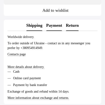
Add to wishlist
Shipping
Payment
Return
Worldwide delivery.
To order outside of Ukraine - contact us in any messenger you
prefer by +380954914949.
Contacts page
More details about delivery.
Cash
Online card payment
Payment by bank transfer
Exchange of goods and refund within 14 days.
More information about exchange and returns.