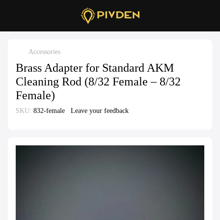
Accessories
Brass Adapter for Standard AKM
Cleaning Rod (8/32 Female – 8/32
Female)
SKU:
832-female
Leave your feedback