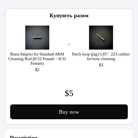
Купують разом
Brass Adapter for Standard AKM
Patch loop (jag) 5,45 / .223 caliber
Cleaning Rod (8/32 Female – 8/32
for bore cleaning
C
Female)
$3
$2
$5
Buy now
Description