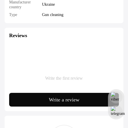
Manufacturer
Ukraine
country
Type
Gun cleaning
Reviews
Write the first review
Write a review