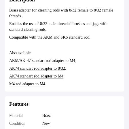
Brass adapter for cleaning rods with 8/32 female to 8/32 female
threads.
Enables the use of 8/32 male-threaded brushes and jags with
standard cleaning rods.
Compatible with the AKM and SKS standard rod.
Also avalible:
AKM/AK-47 standart rod adapter to M4
;
AK74 standart rod adapter to 8/32
;
AK74 standart rod adapter to M4
;
M4 rod adapter to M4
.
Features
Material
Brass
Condition
New