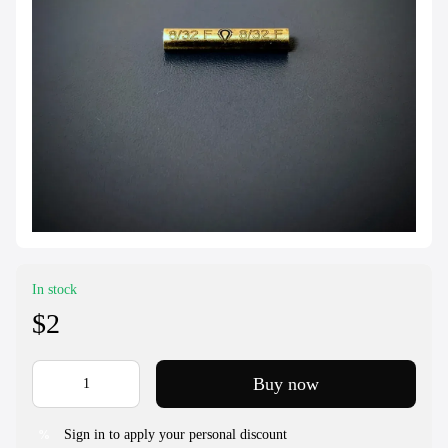
In stock
$2
Buy now
Sign in to apply your personal discount
%