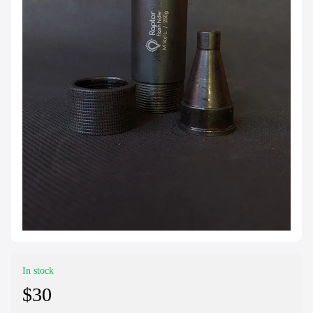
In stock
$30