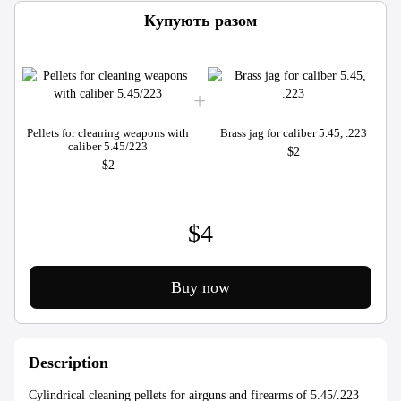
Купують разом
Pellets for cleaning weapons with
Brass jag for caliber 5.45, .223
caliber 5.45/223
$2
$2
$4
Buy now
Description
Cylindrical cleaning pellets for airguns and firearms of 5.45/.223