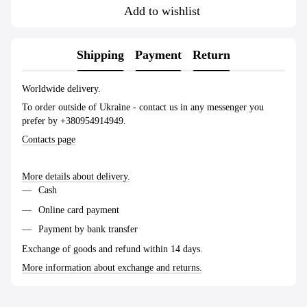
Add to wishlist
Shipping
Payment
Return
Worldwide delivery.
To order outside of Ukraine - contact us in any messenger you
prefer by +380954914949.
Contacts page
More details about delivery.
Cash
Online card payment
Payment by bank transfer
Exchange of goods and refund within 14 days.
More information about exchange and returns.