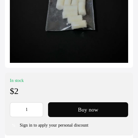
In stock
$2
Buy now
Sign in to apply your personal discount
%