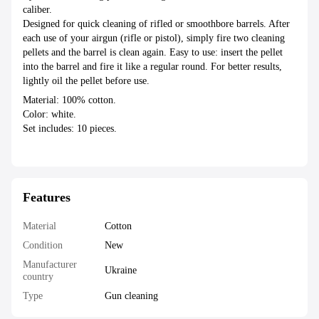
caliber.
Designed for quick cleaning of rifled or smoothbore barrels. After
each use of your airgun (rifle or pistol), simply fire two cleaning
pellets and the barrel is clean again. Easy to use: insert the pellet
into the barrel and fire it like a regular round. For better results,
lightly oil the pellet before use.
Material: 100% cotton.
Color: white.
Set includes: 10 pieces.
Features
Material
Cotton
Condition
New
Manufacturer
Ukraine
country
Type
Gun cleaning