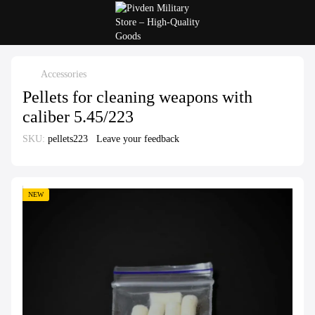
Accessories
Pellets for cleaning weapons with
caliber 5.45/223
SKU:
pellets223
Leave your feedback
NEW