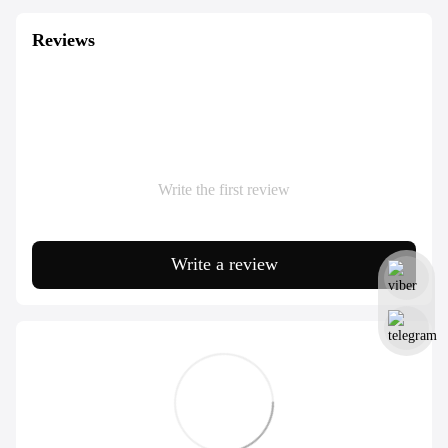
Reviews
Write the first review
Write a review